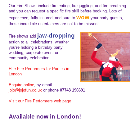
Our Fire Shows include fire eating, fire juggling, and fire breathing
and you can request a specific fire skill before booking. Lots of
wow
experience, fully insured, and sure to
your party guests,
these incredible entertainers are not to be missed!
jaw-dropping
Fire shows add
action to all celebrations, whether
you’re holding a birthday party,
wedding, corporate event or
community celebration.
Hire Fire Performers for Parties in
London
Enquire online
, by email
jojo@jojofun.co.uk
or phone
07743 196691
Visit our Fire Performers web page
Available now in London!