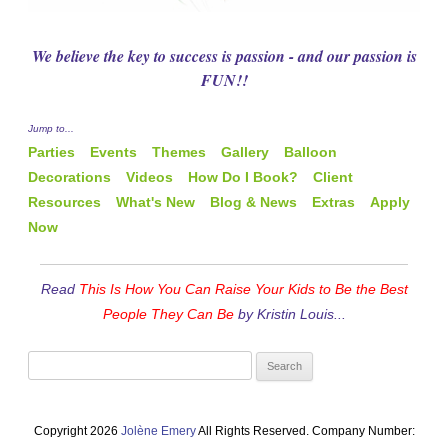
We believe the key to success is passion - and our passion is
FUN!!
Jump to...
Parties
Events
Themes
Gallery
Balloon
Decorations
Videos
How Do I Book?
Client
Resources
What's New
Blog & News
Extras
Apply
Now
Read
This Is How You Can Raise Your Kids to Be the Best
People They Can Be
by Kristin Louis...
Search
for:
Copyright 2026
Jolène Emery
All Rights Reserved. Company Number: