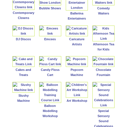
Bubble Shows
Comedy
Contemporary
Ballerina
Waiters
Clowns
Entertainers
DJ Discos
Emcees
Caricature
Artists
Afternoon Tea
for Kids
Cakes and
Candy Floss
Popcorn
Chocolate
Treats
Cart
Machine
Fountain
Slushy
Machine
Art Workshop
Balloon
Modelling
Special
Workshop
Sensory
Sound
Celebrations