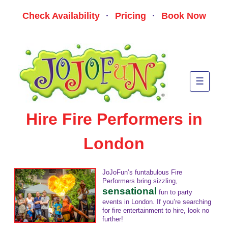
Skip
to
Check Availability
·
Pricing
·
Book Now
conte
JoJoFun London Kids
Bringing a whole lotta fun to children's parties and kids events in
London!
Party Entertainers
☰
Hire Fire Performers in
London
JoJoFun’s funtabulous Fire
Performers bring sizzling,
sensational
fun to party
events in London. If you’re searching
for fire entertainment to hire, look no
further!