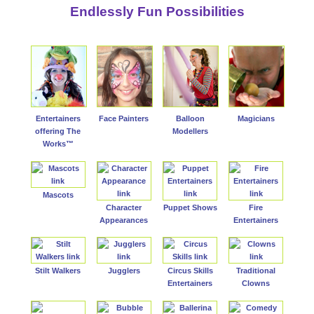
Endlessly Fun Possibilities
Entertainers
Face Painters
Balloon
Magicians
offering The
Modellers
Works™
Mascots
Character
Puppet Shows
Fire
Appearances
Entertainers
Stilt Walkers
Jugglers
Circus Skills
Traditional
Entertainers
Clowns